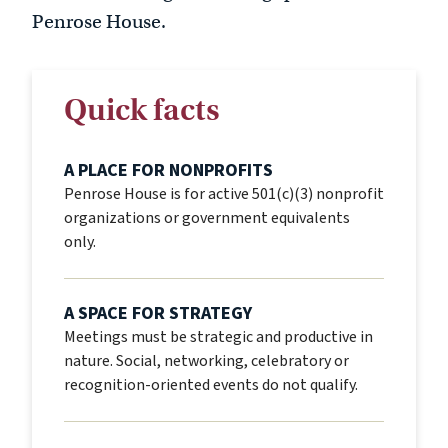
Penrose House.
Quick facts
A PLACE FOR NONPROFITS
Penrose House is for active 501(c)(3) nonprofit
organizations or government equivalents
only.
A SPACE FOR STRATEGY
Meetings must be strategic and productive in
nature. Social, networking, celebratory or
recognition-oriented events do not qualify.