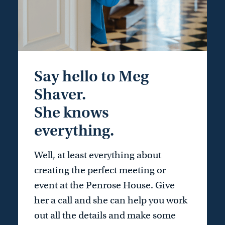
Say hello to Meg
Shaver.
She knows
everything.
Well, at least everything about
creating the perfect meeting or
event at the Penrose House. Give
her a call and she can help you work
out all the details and make some