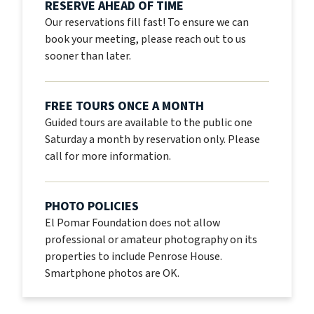
RESERVE AHEAD OF TIME
Our reservations fill fast! To ensure we can
book your meeting, please reach out to us
sooner than later.
FREE TOURS ONCE A MONTH
Guided tours are available to the public one
Saturday a month by reservation only. Please
call for more information.
PHOTO POLICIES
El Pomar Foundation does not allow
professional or amateur photography on its
properties to include Penrose House.
Smartphone photos are OK.