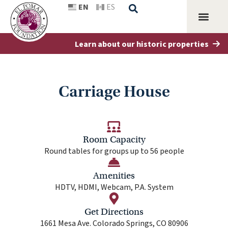
EN
ES
Learn about our historic properties
Grant M
Penrose H
Carriage House
Room Capacity
Round tables for groups up to 56 people
Amenities
HDTV, HDMI, Webcam, P.A. System
Get Directions
1661 Mesa Ave. Colorado Springs, CO 80906