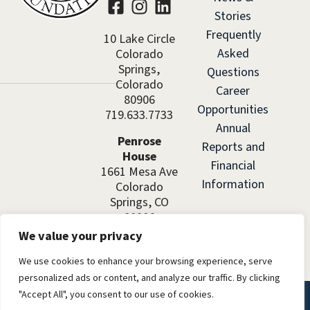
Stories
Frequently
10 Lake Circle
Asked
Colorado
Springs,
Questions
Colorado
Career
80906
Opportunities
719.633.7733
Annual
Penrose
Reports and
House
Financial
1661 Mesa Ave
Information
Colorado
Springs, CO
80906
We value your privacy
We use cookies to enhance your browsing experience, serve
personalized ads or content, and analyze our traffic. By clicking
"Accept All", you consent to our use of cookies.
©2026 El Pomar Foundation. All rights reserved.