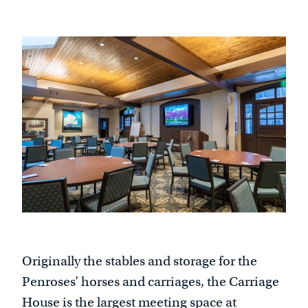
Originally the stables and storage for the
Penroses’ horses and carriages, the Carriage
House is the largest meeting space at