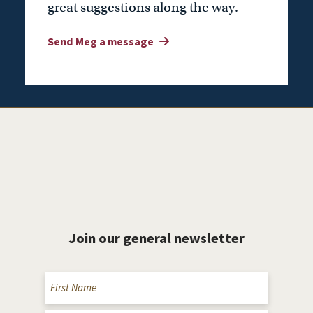
great suggestions along the way.
Send Meg a message
Join our general newsletter
Name
(Required)