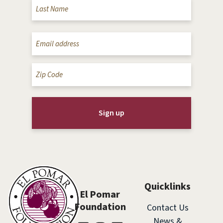
Email
(Required)
Zip
Code
(Required)
Quicklinks
El Pomar
Foundation
Contact Us
News &