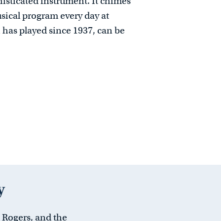
histicated instrument. It chimes
sical program every day at
has played since 1937, can be
y
l Rogers, and the