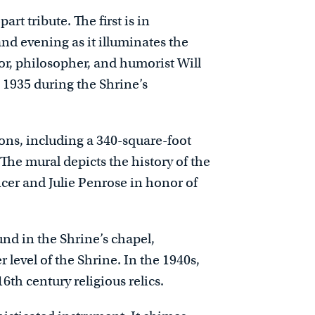
rt tribute. The first is in
nd evening as it illuminates the
ctor, philosopher, and humorist Will
n 1935 during the Shrine’s
ions, including a 340-square-foot
The mural depicts the history of the
er and Julie Penrose in honor of
nd in the Shrine’s chapel,
 level of the Shrine. In the 1940s,
6th century religious relics.