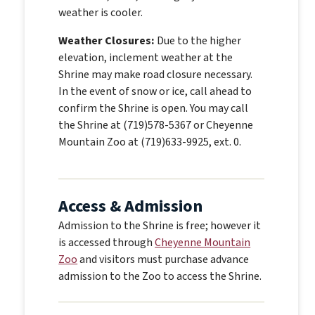
weather is cooler.
Weather Closures:
Due to the higher
elevation, inclement weather at the
Shrine may make road closure necessary.
In the event of snow or ice, call ahead to
confirm the Shrine is open. You may call
the Shrine at (719)578-5367 or Cheyenne
Mountain Zoo at (719)633-9925, ext. 0.
Access & Admission
Admission to the Shrine is free;
however it
is accessed through
Cheyenne Mountain
Zoo
and visitors must purchase advance
admission to the Zoo to access the Shrine.