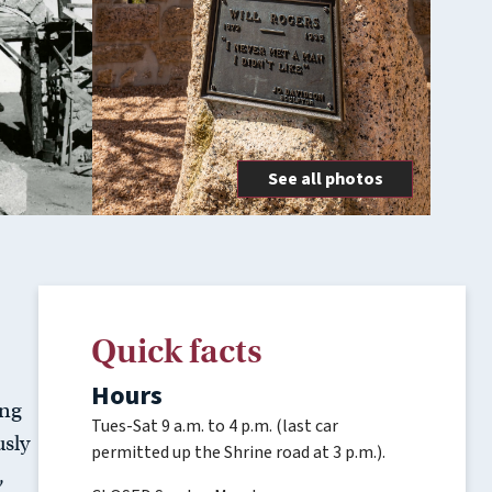
See all photos
Quick facts
Hours
ing
Tues-Sat 9 a.m. to 4 p.m. (last car
usly
permitted up the Shrine road at 3 p.m.).
,