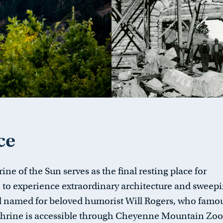
ce
ine of the Sun serves as the final resting place for
on to experience extraordinary architecture and sweep
d named for beloved humorist Will Rogers, who famo
Shrine is accessible through Cheyenne Mountain Zoo