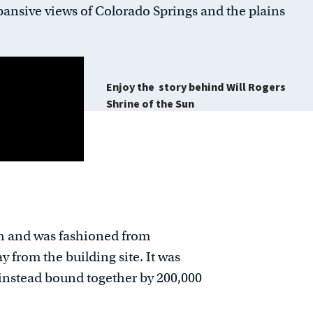
ansive views of Colorado Springs and the plains
Enjoy the story behind
Will Rogers
Shrine of the Sun
gh and was fashioned from
from the building site. It was
s instead bound together by 200,000