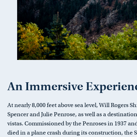
An Immersive Experien
At nearly 8,000 feet above sea level, Will Rogers Shr
Spencer and Julie Penrose, as well as a destinati
vistas. Commissioned by the Penroses in 1937 an
died in a plane crash during its construction,
the 