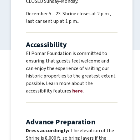
CLOSED Sunday-Monday.
December 5 – 23: Shrine closes at 2 p.m.,
last car sent up at 1 p.m..
Accessibility
El Pomar Foundation is committed to
ensuring that guests feel welcome and
can enjoy the experience of visiting our
historic properties to the greatest extent
possible. Learn more about the
accessibility features
here
.
Advance Preparation
Dress accordingly:
The elevation of the
Shrine is 8,000 ft, so bring layers if the