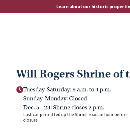
Learn about our historic properti
Will Rogers Shrine of 
Tuesday-Saturday: 9 a.m. to 4 p.m.
Sunday-Monday: Closed
Dec. 5 - 23: Shrine closes 2 p.m.
Last car permitted up the Shrine road an hour before
closure