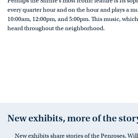
Perhaps the Shrine’s most iconic feature is its sop
every quarter hour and on the hour and plays a mu
10:00am, 12:00pm, and 5:00pm. This music, which 
heard throughout the neighborhood.
New exhibits, more of the stor
New exhibits share stories of the Penroses, Wil