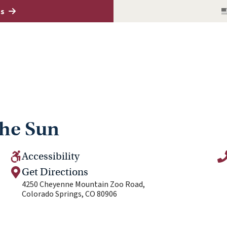
es
the Sun
Accessibility
Get Directions
4250 Cheyenne Mountain Zoo Road,
Colorado Springs, CO 80906