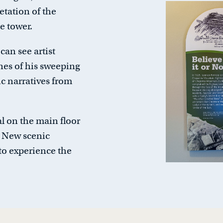
retation of the
e tower.
 can see artist
nes of his sweeping
c narratives from
l on the main floor
y. New scenic
to experience the