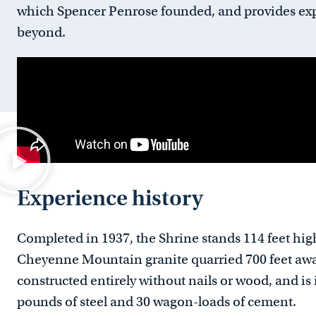
which Spencer Penrose founded, and provides exp
beyond.
Experience history
Completed in 1937, the Shrine stands 114 feet hi
Cheyenne Mountain granite quarried 700 feet away 
constructed entirely without nails or wood, and i
pounds of steel and 30 wagon-loads of cement.