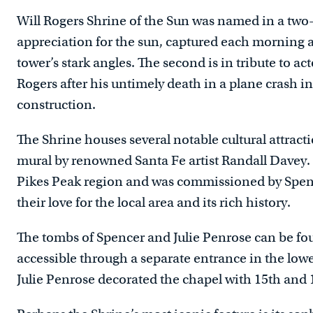
Will Rogers Shrine of the Sun was named in a two-pa
appreciation for the sun, captured each morning a
tower’s stark angles. The second is in tribute to a
Rogers after his untimely death in a plane crash i
construction.
The Shrine houses several notable cultural attract
mural by renowned Santa Fe artist Randall Davey. 
Pikes Peak region and was commissioned by Spenc
their love for the local area and its rich history.
The tombs of Spencer and Julie Penrose can be fou
accessible through a separate entrance in the lower
Julie Penrose decorated the chapel with 15th and 1