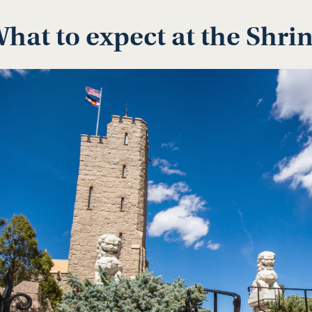
hat to expect at the Shri