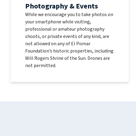
Photography & Events
While we encourage you to take photos on
your smartphone while visiting,
professional or amateur photography
shoots, or private events of any kind, are
not allowed on any of El Pomar
Foundation’s historic properties, including
Will Rogers Shrine of the Sun. Drones are
not permitted.