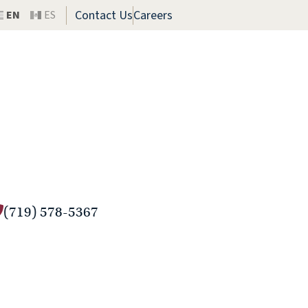
Contact Us
Careers
EN
ES
(719) 578-5367