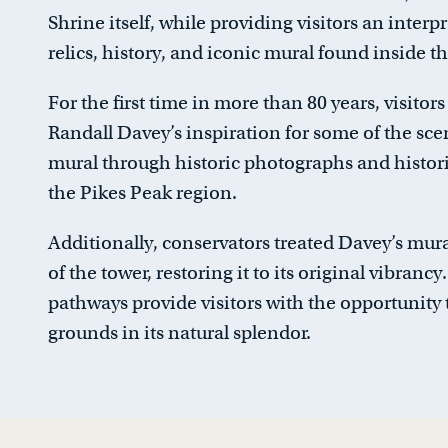
Shrine itself, while providing visitors an interp
relics, history, and iconic mural found inside th
For the first time in more than 80 years, visitors
Randall Davey’s inspiration for some of the sce
mural through historic photographs and histori
the Pikes Peak region.
Additionally, conservators treated Davey’s mura
of the tower, restoring it to its original vibranc
pathways provide visitors with the opportunity 
grounds in its natural splendor.