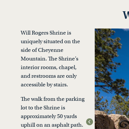
W
Will Rogers Shrine is
uniquely situated on the
side of Cheyenne
Mountain. The Shrine’s
interior rooms, chapel,
and restrooms are only
accessible by stairs.
The walk from the parking
lot to the Shrine is
approximately 50 yards
uphill on an asphalt path.