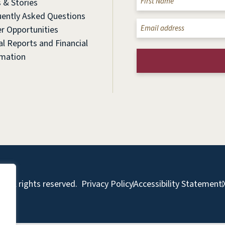
 & Stories
(Required)
uently Asked Questions
Email
r Opportunities
(Required)
l Reports and Financial
rmation
 All rights reserved.
Privacy Policy
Accessibility Statement