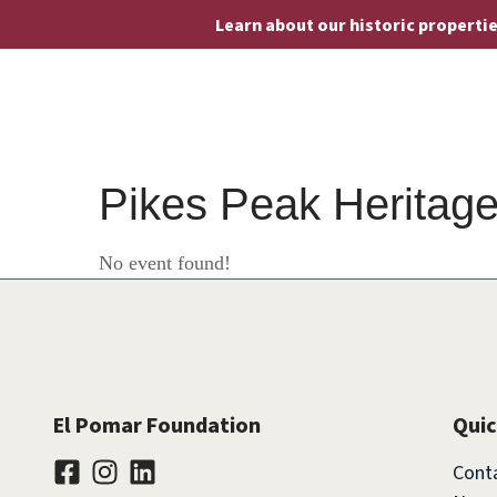
Learn about our historic properti
Pikes Peak Heritage
No event found!
El Pomar Foundation
Quic
Cont