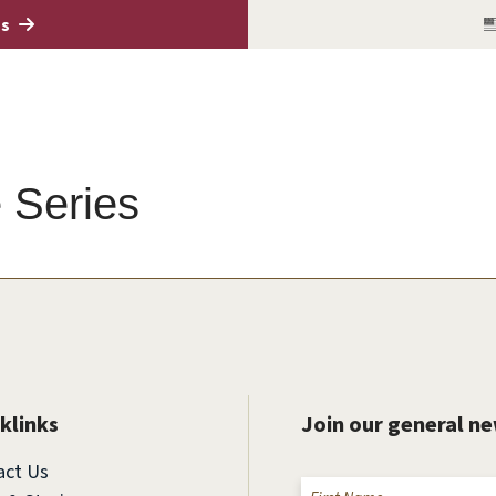
es
 Series
klinks
Join our general n
act Us
Name