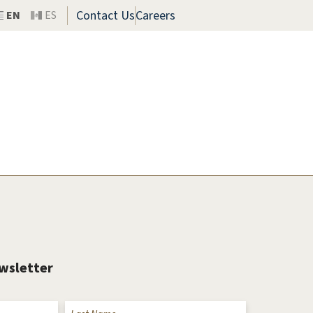
Contact Us
Careers
EN
ES
ewsletter