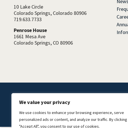
News
10 Lake Circle
Freq
Colorado Springs, Colorado 80906
Caree
719.633.7733
Annua
Penrose House
Info
1661 Mesa Ave
Colorado Springs, CO 80906
We value your privacy
©2026 El Pomar Foundation.
We use cookies to enhance your browsing experience, serve
personalized ads or content, and analyze our traffic. By clicking
"Accept All", you consent to our use of cookies.