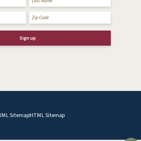
Zip
Code
(Required)
XML Sitemap
HTML Sitemap