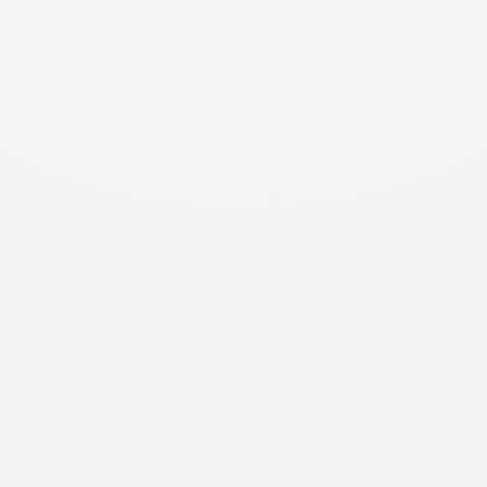
November 2, 2020
History
On August 12, El Pomar Foundation celebrated the
150th birthday of its co-founder, Julie Penrose,
which was declared Julie Penrose Day by Colorado
Springs Mayor John…
Unearthing the Artifacts of Spencer Penrose
September 30, 2020
History
In August of 2019, R. Thayer Tutt Jr., Vice Chairman
and Chief Investment Officer of El Pomar
Foundation, made a rare discovery in a forgotten
storage…